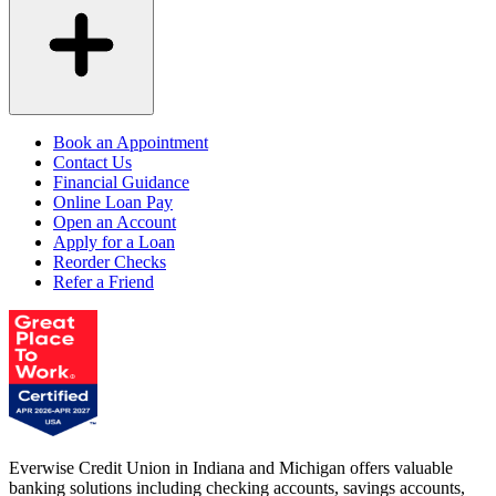
Book an Appointment
Contact Us
Financial Guidance
Online Loan Pay
Open an Account
Apply for a Loan
Reorder Checks
Refer a Friend
Everwise Credit Union in Indiana and Michigan offers valuable
banking solutions including checking accounts, savings accounts,