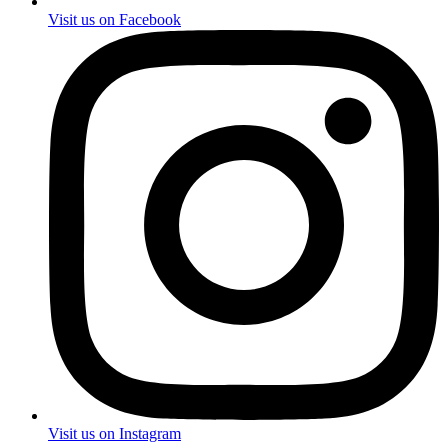
Visit us on Facebook
Visit us on Instagram