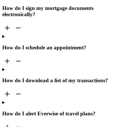
How do I sign my mortgage documents
electronically?
How do I schedule an appointment?
How do I download a list of my transactions?
How do I alert Everwise of travel plans?