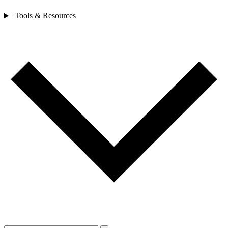
Tools & Resources