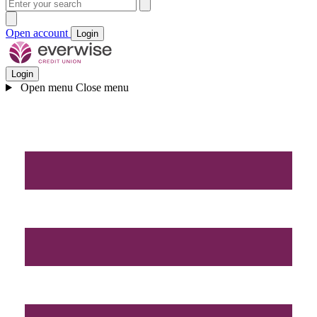
Open account
Login
Login
Open menu
Close menu