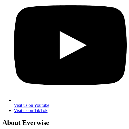
Visit us on Youtube
Visit us on TikTok
About Everwise