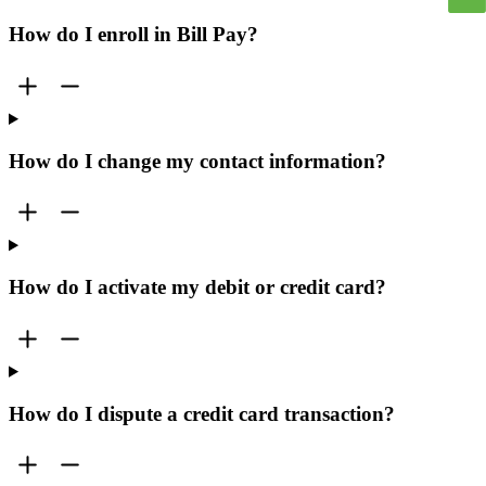
How do I enroll in Bill Pay?
How do I change my contact information?
How do I activate my debit or credit card?
How do I dispute a credit card transaction?