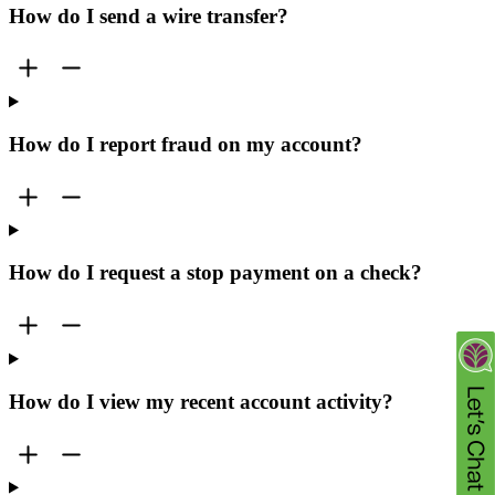
How do I send a wire transfer?
How do I report fraud on my account?
How do I request a stop payment on a check?
How do I view my recent account activity?