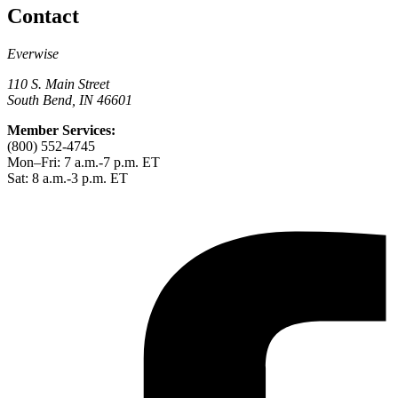
Contact
Everwise
110 S. Main Street
South Bend, IN 46601
Member Services:
(800) 552-4745
Mon–Fri: 7 a.m.-7 p.m. ET
Sat: 8 a.m.-3 p.m. ET