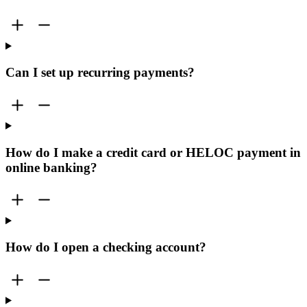
Can I set up recurring payments?
How do I make a credit card or HELOC payment in
online banking?
How do I open a checking account?