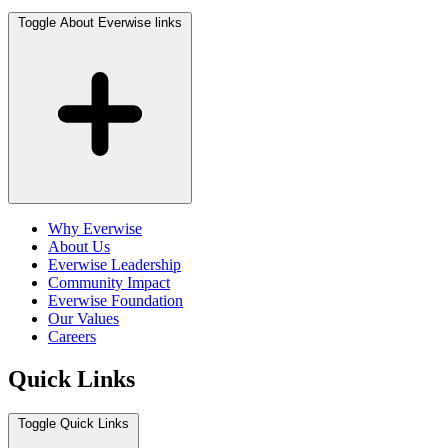
Toggle About Everwise links
Why Everwise
About Us
Everwise Leadership
Community Impact
Everwise Foundation
Our Values
Careers
Quick Links
Toggle Quick Links