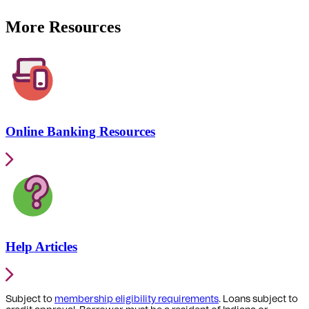
More Resources
Online Banking Resources
Help Articles
Subject to
membership eligibility requirements
. Loans subject to