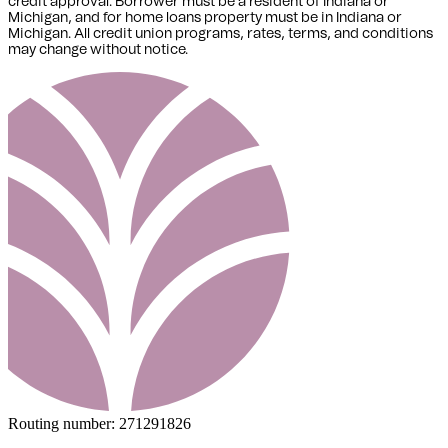
credit approval. Borrower must be a resident of Indiana or
Michigan,
and for home loans property must be in Indiana or
Michigan
. All credit union programs, rates, terms, and conditions
may change without notice.
Routing number:
271291826