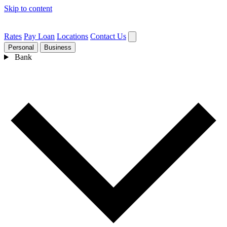
Skip to content
Rates
Pay Loan
Locations
Contact Us
Personal
Business
Bank