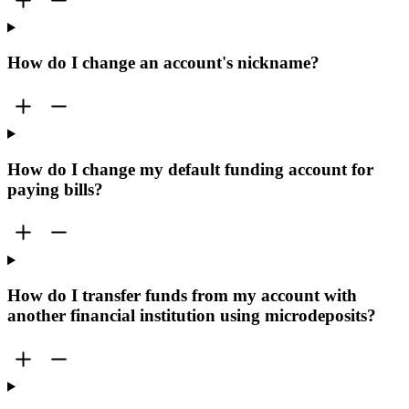
How do I change an account's nickname?
How do I change my default funding account for
paying bills?
How do I transfer funds from my account with
another financial institution using microdeposits?