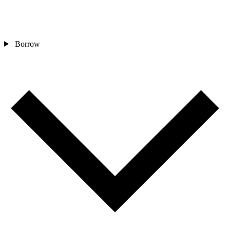
Borrow