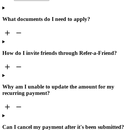
What documents do I need to apply?
How do I invite friends through Refer-a-Friend?
Why am I unable to update the amount for my
recurring payment?
Can I cancel my payment after it's been submitted?