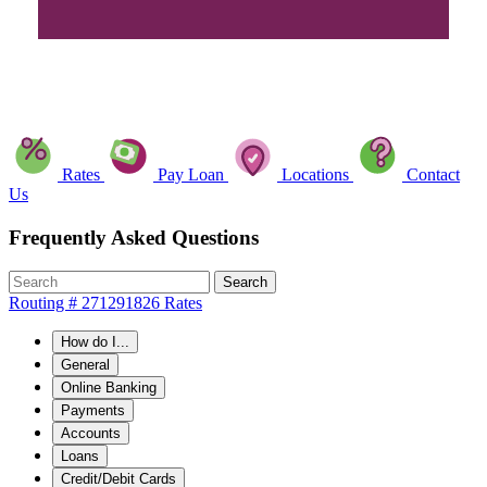
Rates
Pay Loan
Locations
Contact
Us
Frequently Asked Questions
Search
Routing # 271291826
Rates
How do I...
General
Online Banking
Payments
Accounts
Loans
Credit/Debit Cards