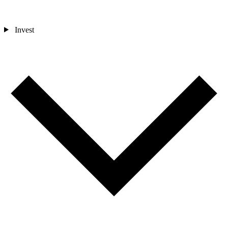
Invest