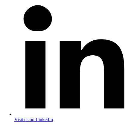
Visit us on LinkedIn