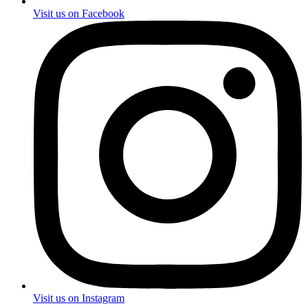
Visit us on Facebook
Visit us on Instagram