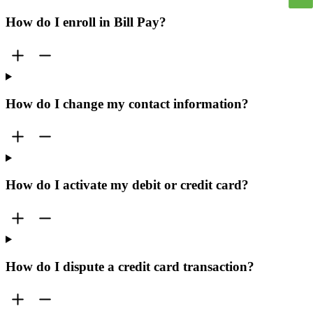
How do I enroll in Bill Pay?
How do I change my contact information?
How do I activate my debit or credit card?
How do I dispute a credit card transaction?