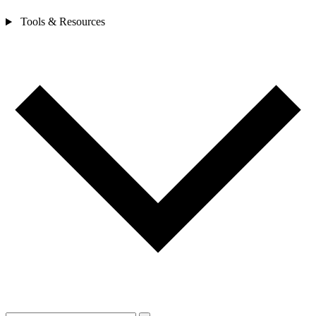
Tools & Resources