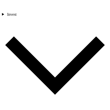
Invest