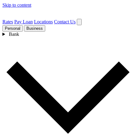
Skip to content
Rates
Pay Loan
Locations
Contact Us
Personal
Business
Bank