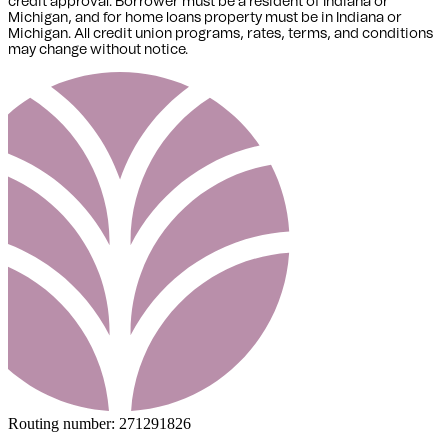
credit approval. Borrower must be a resident of Indiana or
Michigan,
and for home loans property must be in Indiana or
Michigan
. All credit union programs, rates, terms, and conditions
may change without notice.
Routing number:
271291826