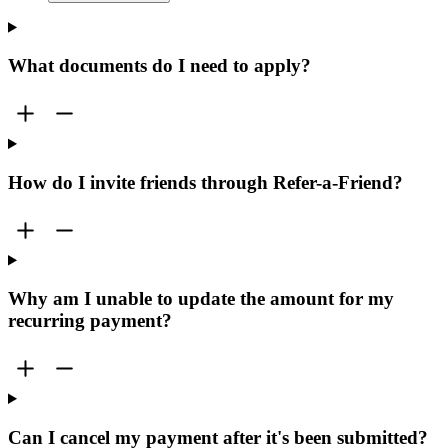
What documents do I need to apply?
How do I invite friends through Refer-a-Friend?
Why am I unable to update the amount for my
recurring payment?
Can I cancel my payment after it's been submitted?