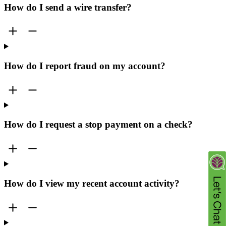
How do I send a wire transfer?
How do I report fraud on my account?
How do I request a stop payment on a check?
How do I view my recent account activity?