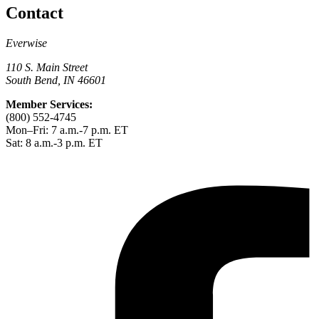
Contact
Everwise
110 S. Main Street
South Bend, IN 46601
Member Services:
(800) 552-4745
Mon–Fri: 7 a.m.-7 p.m. ET
Sat: 8 a.m.-3 p.m. ET