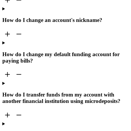
How do I change an account's nickname?
How do I change my default funding account for
paying bills?
How do I transfer funds from my account with
another financial institution using microdeposits?