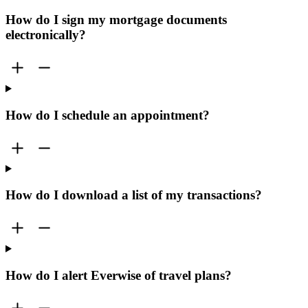
How do I sign my mortgage documents
electronically?
How do I schedule an appointment?
How do I download a list of my transactions?
How do I alert Everwise of travel plans?