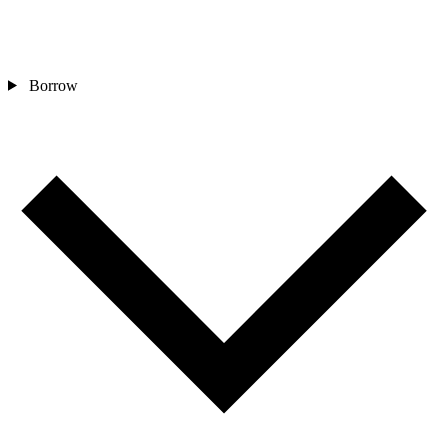
Borrow