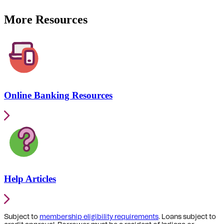
More Resources
Online Banking Resources
Help Articles
Subject to
membership eligibility requirements
. Loans subject to