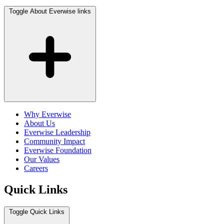
Toggle About Everwise links
Why Everwise
About Us
Everwise Leadership
Community Impact
Everwise Foundation
Our Values
Careers
Quick Links
Toggle Quick Links