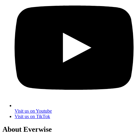
Visit us on Youtube
Visit us on TikTok
About Everwise