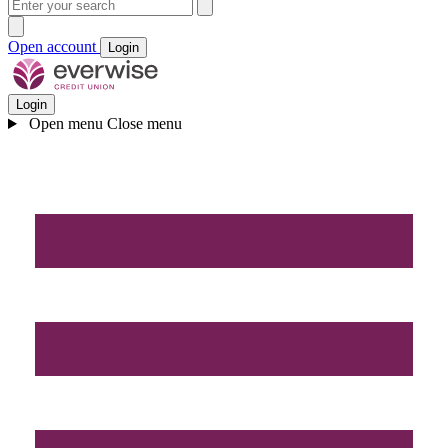
Open account
Login
Login
Open menu
Close menu