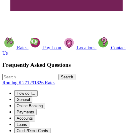
Rates
Pay Loan
Locations
Contact
Us
Frequently Asked Questions
Search
Routing # 271291826
Rates
How do I...
General
Online Banking
Payments
Accounts
Loans
Credit/Debit Cards