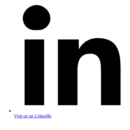
Visit us on LinkedIn