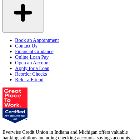
Book an Appointment
Contact Us
Financial Guidance
Online Loan Pay
Open an Account
Apply for a Loan
Reorder Checks
Refer a Friend
Everwise Credit Union in Indiana and Michigan offers valuable
banking solutions including checking accounts, savings accounts,