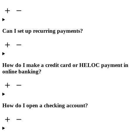
Can I set up recurring payments?
How do I make a credit card or HELOC payment in
online banking?
How do I open a checking account?