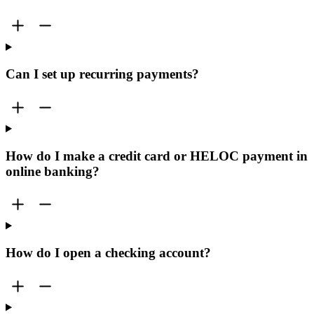
Can I set up recurring payments?
How do I make a credit card or HELOC payment in
online banking?
How do I open a checking account?