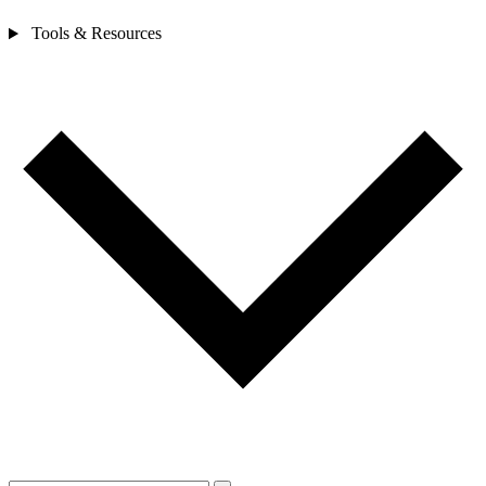
Tools & Resources