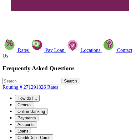
Rates
Pay Loan
Locations
Contact
Us
Frequently Asked Questions
Search
Routing # 271291826
Rates
How do I...
General
Online Banking
Payments
Accounts
Loans
Credit/Debit Cards