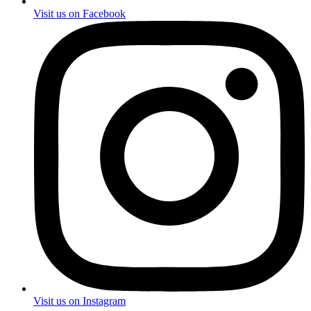
Visit us on Facebook
Visit us on Instagram