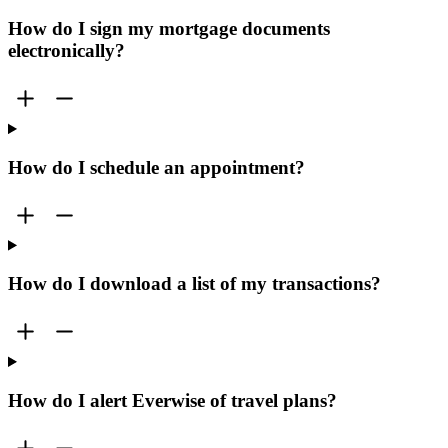
How do I sign my mortgage documents
electronically?
How do I schedule an appointment?
How do I download a list of my transactions?
How do I alert Everwise of travel plans?