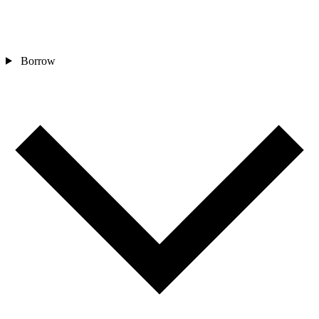
Borrow