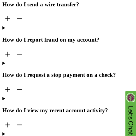
How do I send a wire transfer?
How do I report fraud on my account?
How do I request a stop payment on a check?
How do I view my recent account activity?