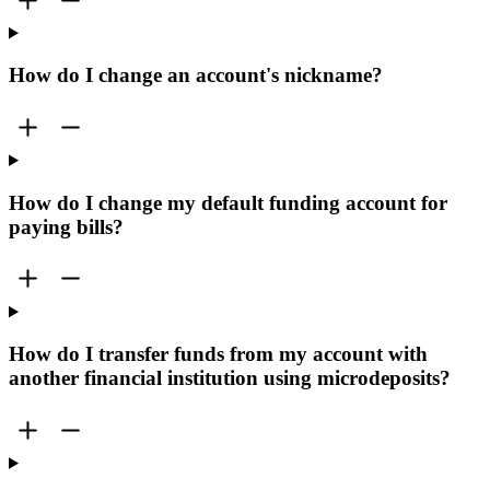
How do I change an account's nickname?
How do I change my default funding account for
paying bills?
How do I transfer funds from my account with
another financial institution using microdeposits?