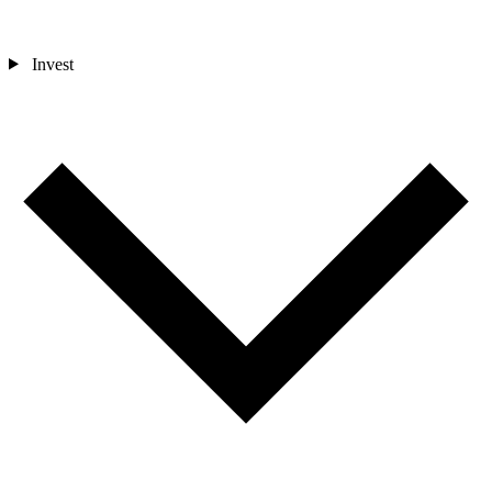
Invest