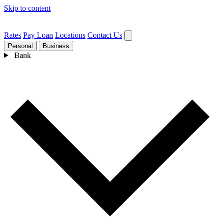
Skip to content
Rates
Pay Loan
Locations
Contact Us
Personal
Business
Bank