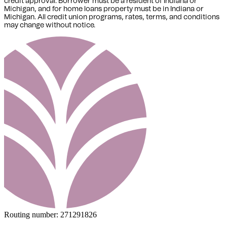
credit approval. Borrower must be a resident of Indiana or
Michigan,
and for home loans property must be in Indiana or
Michigan
. All credit union programs, rates, terms, and conditions
may change without notice.
Routing number:
271291826