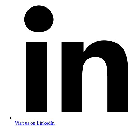
Visit us on LinkedIn