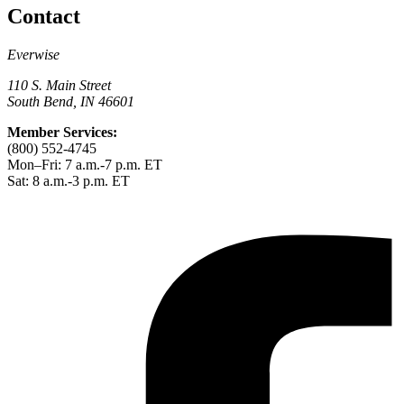
Contact
Everwise
110 S. Main Street
South Bend, IN 46601
Member Services:
(800) 552-4745
Mon–Fri: 7 a.m.-7 p.m. ET
Sat: 8 a.m.-3 p.m. ET