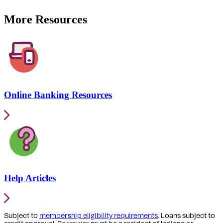
More Resources
Online Banking Resources
Help Articles
Subject to
membership eligibility requirements
. Loans subject to