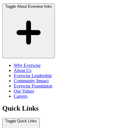
Toggle About Everwise links
Why Everwise
About Us
Everwise Leadership
Community Impact
Everwise Foundation
Our Values
Careers
Quick Links
Toggle Quick Links