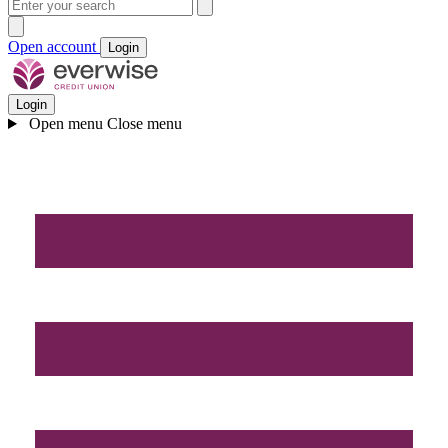
Open account
Login
Login
Open menu
Close menu