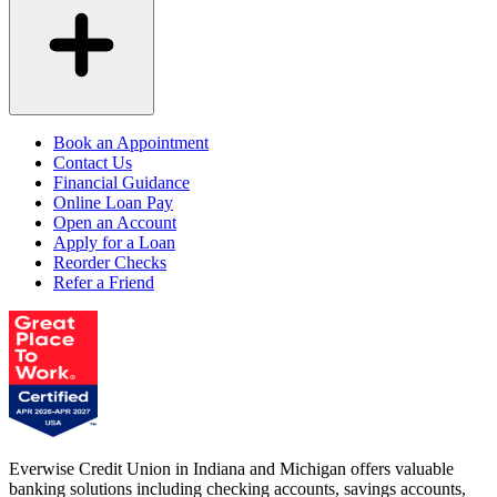
Book an Appointment
Contact Us
Financial Guidance
Online Loan Pay
Open an Account
Apply for a Loan
Reorder Checks
Refer a Friend
Everwise Credit Union in Indiana and Michigan offers valuable
banking solutions including checking accounts, savings accounts,