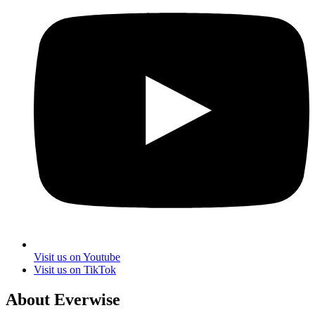
Visit us on Youtube
Visit us on TikTok
About Everwise