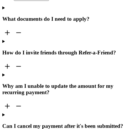
What documents do I need to apply?
How do I invite friends through Refer-a-Friend?
Why am I unable to update the amount for my
recurring payment?
Can I cancel my payment after it's been submitted?