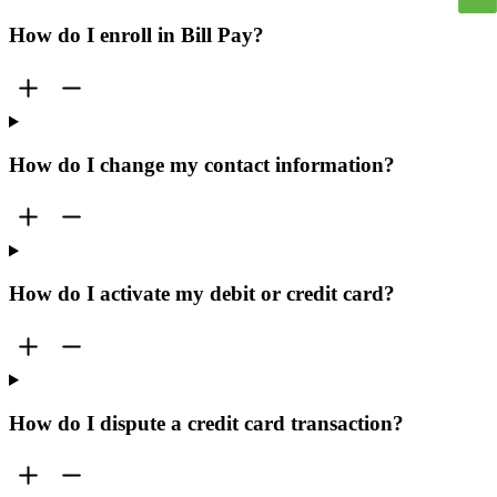
How do I enroll in Bill Pay?
How do I change my contact information?
How do I activate my debit or credit card?
How do I dispute a credit card transaction?