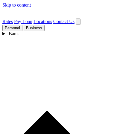
Skip to content
Rates
Pay Loan
Locations
Contact Us
Personal
Business
Bank