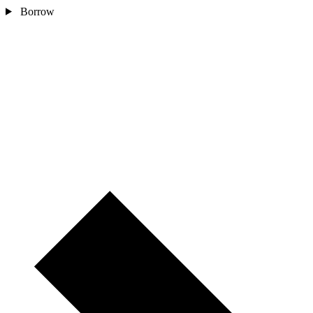
Borrow