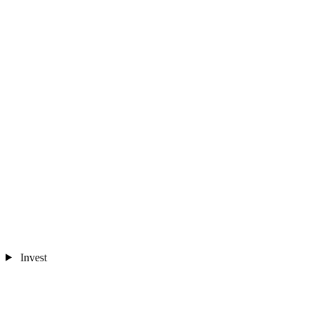
Invest