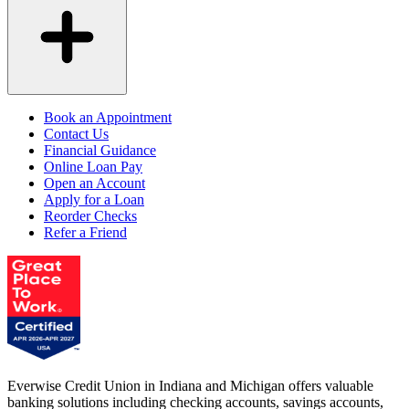
Book an Appointment
Contact Us
Financial Guidance
Online Loan Pay
Open an Account
Apply for a Loan
Reorder Checks
Refer a Friend
Everwise Credit Union in Indiana and Michigan offers valuable
banking solutions including checking accounts, savings accounts,