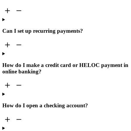
Can I set up recurring payments?
How do I make a credit card or HELOC payment in
online banking?
How do I open a checking account?