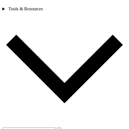
Tools & Resources