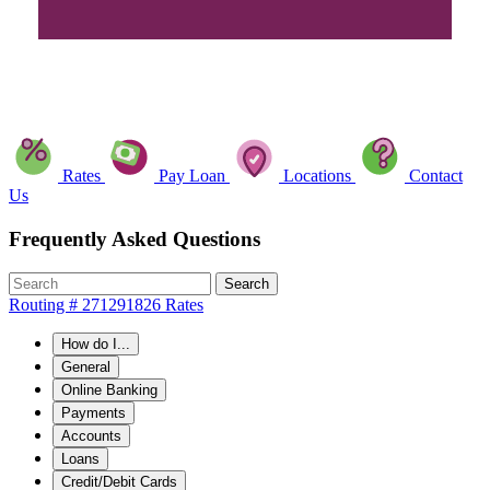
Rates
Pay Loan
Locations
Contact
Us
Frequently Asked Questions
Search
Routing # 271291826
Rates
How do I...
General
Online Banking
Payments
Accounts
Loans
Credit/Debit Cards