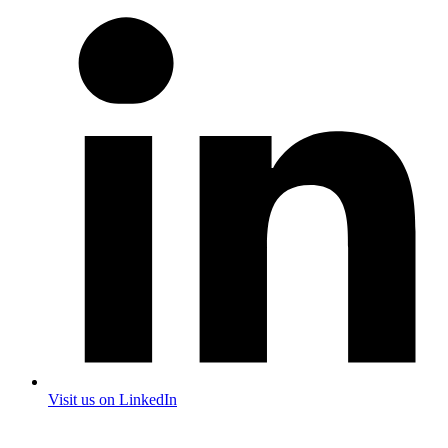
Visit us on LinkedIn