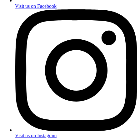
Visit us on Facebook
Visit us on Instagram