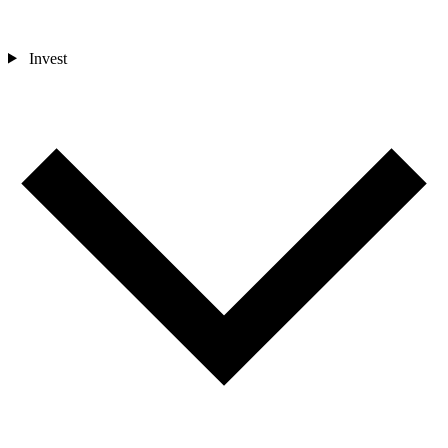
Invest