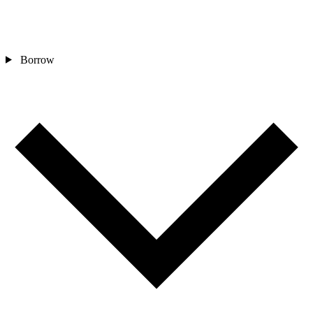
Borrow