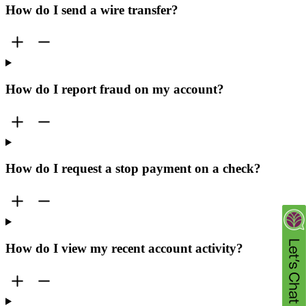
How do I send a wire transfer?
How do I report fraud on my account?
How do I request a stop payment on a check?
How do I view my recent account activity?