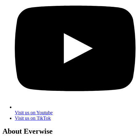
Visit us on Youtube
Visit us on TikTok
About Everwise