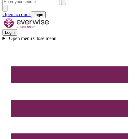
Open account
Login
Login
Open menu
Close menu