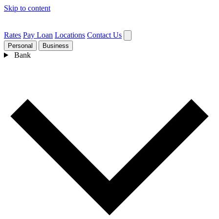
Skip to content
Rates
Pay Loan
Locations
Contact Us
Personal
Business
Bank