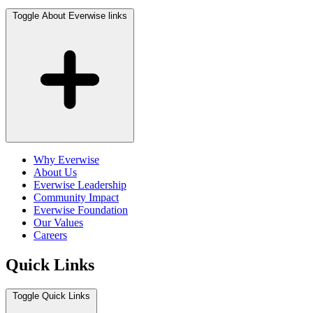
Toggle About Everwise links
Why Everwise
About Us
Everwise Leadership
Community Impact
Everwise Foundation
Our Values
Careers
Quick Links
Toggle Quick Links