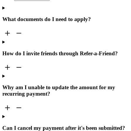
What documents do I need to apply?
How do I invite friends through Refer-a-Friend?
Why am I unable to update the amount for my
recurring payment?
Can I cancel my payment after it's been submitted?