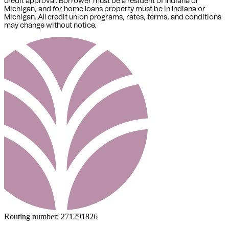
credit approval. Borrower must be a resident of Indiana or
Michigan,
and for home loans property must be in Indiana or
Michigan
. All credit union programs, rates, terms, and conditions
may change without notice.
Routing number:
271291826