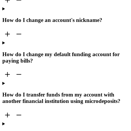
How do I change an account's nickname?
How do I change my default funding account for
paying bills?
How do I transfer funds from my account with
another financial institution using microdeposits?