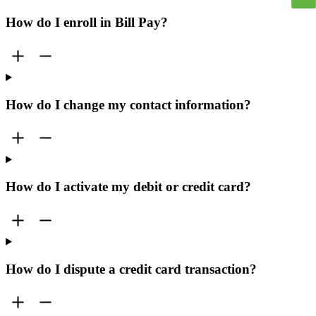
How do I enroll in Bill Pay?
How do I change my contact information?
How do I activate my debit or credit card?
How do I dispute a credit card transaction?