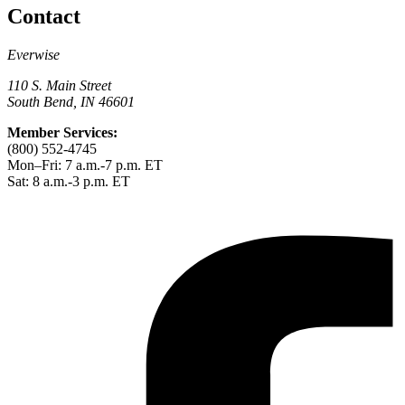
Contact
Everwise
110 S. Main Street
South Bend, IN 46601
Member Services:
(800) 552-4745
Mon–Fri: 7 a.m.-7 p.m. ET
Sat: 8 a.m.-3 p.m. ET