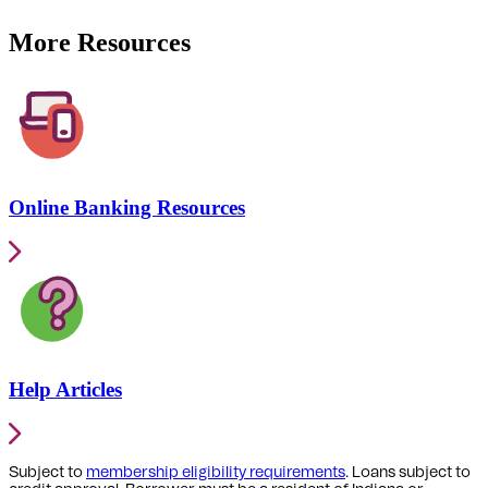
More Resources
Online Banking Resources
Help Articles
Subject to
membership eligibility requirements
. Loans subject to