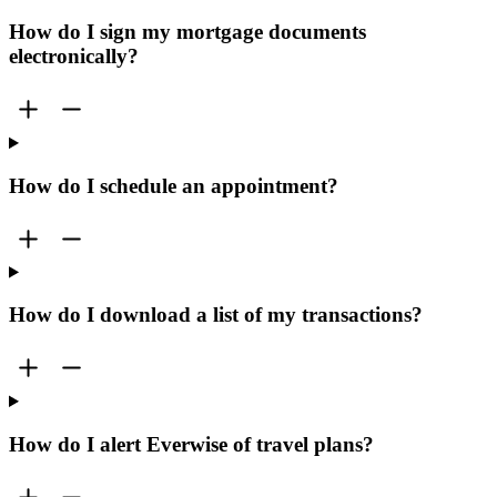
How do I sign my mortgage documents
electronically?
How do I schedule an appointment?
How do I download a list of my transactions?
How do I alert Everwise of travel plans?