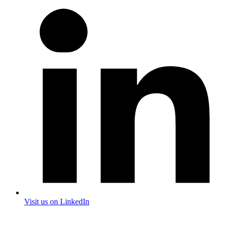
Visit us on LinkedIn