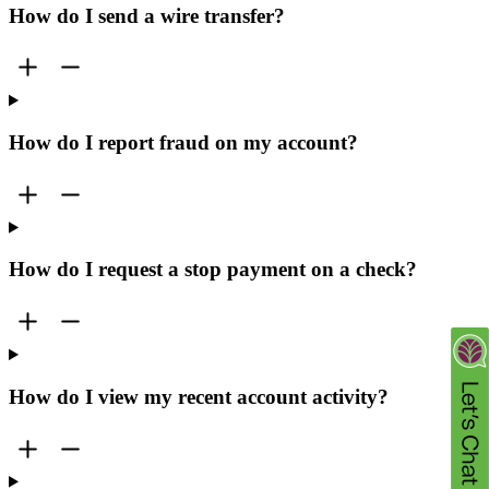
How do I send a wire transfer?
How do I report fraud on my account?
How do I request a stop payment on a check?
How do I view my recent account activity?