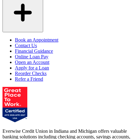
Book an Appointment
Contact Us
Financial Guidance
Online Loan Pay
Open an Account
Apply for a Loan
Reorder Checks
Refer a Friend
Everwise Credit Union in Indiana and Michigan offers valuable
banking solutions including checking accounts, savings accounts,