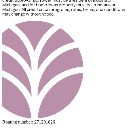
credit approval. Borrower must be a resident of Indiana or
Michigan,
and for home loans property must be in Indiana or
Michigan
. All credit union programs, rates, terms, and conditions
may change without notice.
Routing number:
271291826