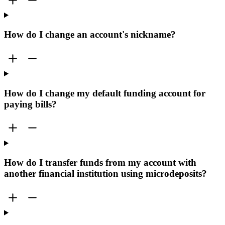
How do I change an account's nickname?
How do I change my default funding account for
paying bills?
How do I transfer funds from my account with
another financial institution using microdeposits?