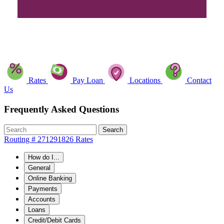
Rates
Pay Loan
Locations
Contact
Us
Frequently Asked Questions
Search
Routing # 271291826
Rates
How do I...
General
Online Banking
Payments
Accounts
Loans
Credit/Debit Cards