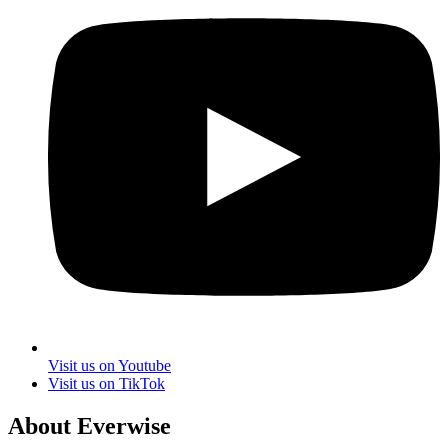
Visit us on Youtube
Visit us on TikTok
About Everwise