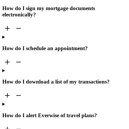
How do I sign my mortgage documents
electronically?
How do I schedule an appointment?
How do I download a list of my transactions?
How do I alert Everwise of travel plans?