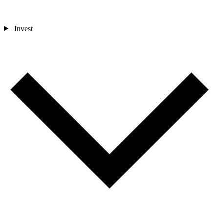
Invest