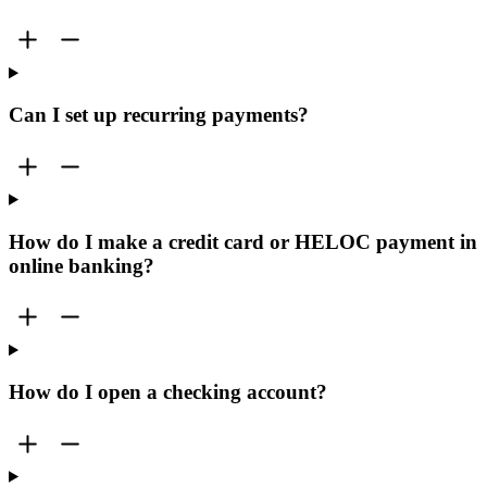
Can I set up recurring payments?
How do I make a credit card or HELOC payment in
online banking?
How do I open a checking account?