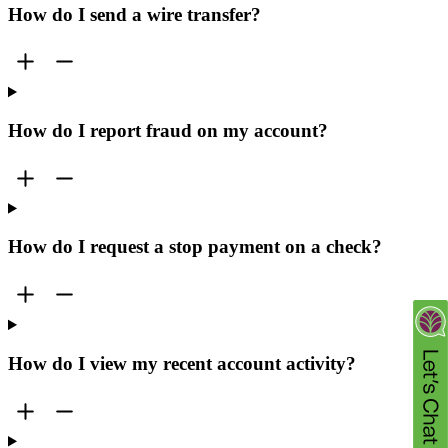
How do I send a wire transfer?
How do I report fraud on my account?
How do I request a stop payment on a check?
How do I view my recent account activity?