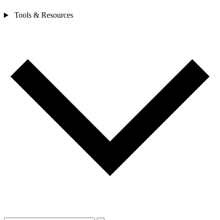
Tools & Resources