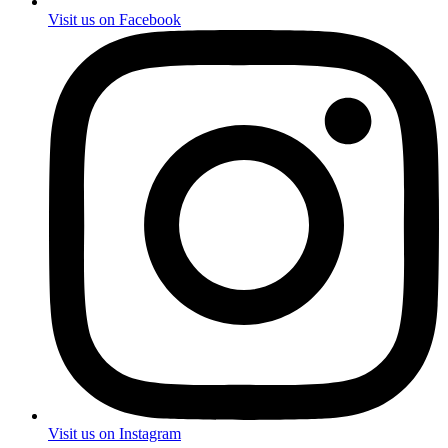
Visit us on Facebook
Visit us on Instagram