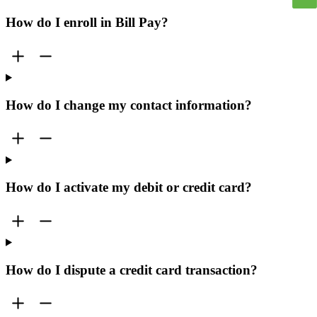
How do I enroll in Bill Pay?
How do I change my contact information?
How do I activate my debit or credit card?
How do I dispute a credit card transaction?