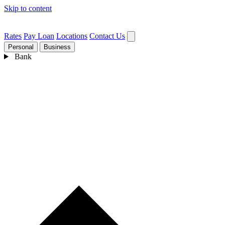
Skip to content
Rates
Pay Loan
Locations
Contact Us
Personal
Business
Bank