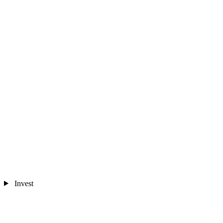
Invest