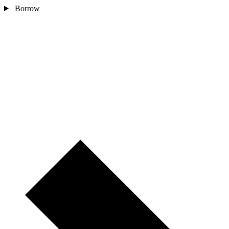
Borrow