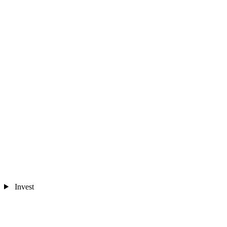
Invest