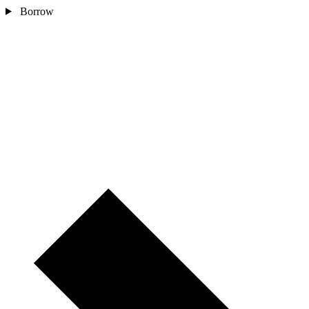
Borrow