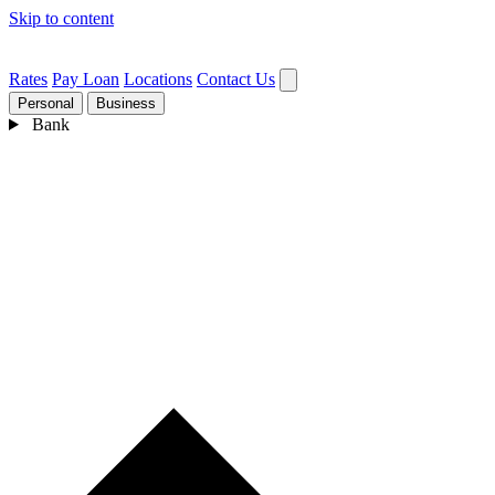
Skip to content
Rates
Pay Loan
Locations
Contact Us
Personal
Business
Bank