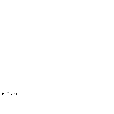
Invest