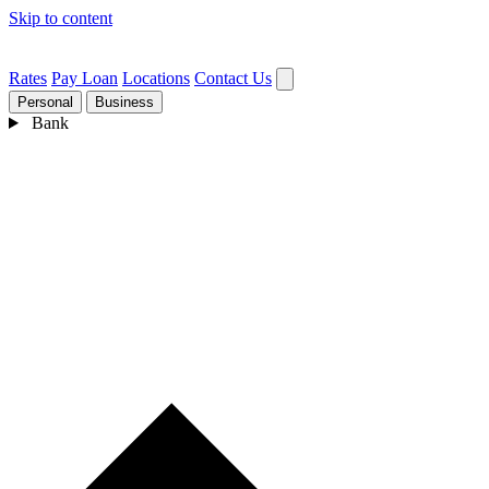
Skip to content
Rates
Pay Loan
Locations
Contact Us
Personal
Business
Bank