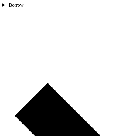
Borrow